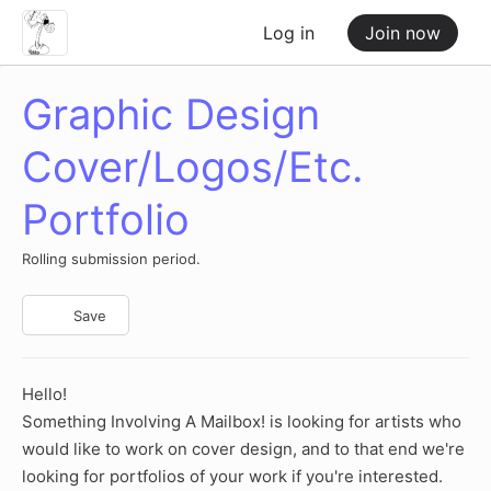
Log in
Join now
Graphic Design
Cover/Logos/Etc.
Portfolio
Rolling submission period.
Save
Hello!
Something Involving A Mailbox! is looking for artists who
would like to work on cover design, and to that end we're
looking for portfolios of your work if you're interested.