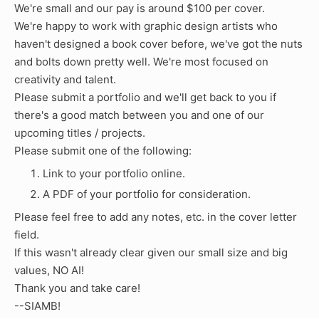
We're small and our pay is around $100 per cover.
We're happy to work with graphic design artists who
haven't designed a book cover before, we've got the nuts
and bolts down pretty well. We're most focused on
creativity and talent.
Please submit a portfolio and we'll get back to you if
there's a good match between you and one of our
upcoming titles / projects.
Please submit one of the following:
Link to your portfolio online.
A PDF of your portfolio for consideration.
Please feel free to add any notes, etc. in the cover letter
field.
If this wasn't already clear given our small size and big
values, NO AI!
Thank you and take care!
--SIAMB!